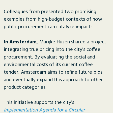
Colleagues from presented two promising
examples from high-budget contexts of how
public procurement can catalyze impact:
In Amsterdam,
Marijke Huzen shared a project
integrating true pricing into the city’s coffee
procurement. By evaluating the social and
environmental costs of its current coffee
tender, Amsterdam aims to refine future bids
and eventually expand this approach to other
product categories.
This initiative supports the city’s
Implementation Agenda for a Circular