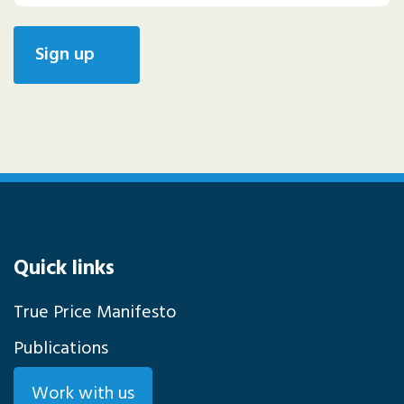
Quick links
True Price Manifesto
Publications
Work with us