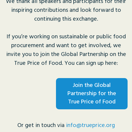
We thank all speakers and participants for their
inspiring contributions and look forward to
continuing this exchange.
If you’re working on sustainable or public food
procurement and want to get involved, we
invite you to join the Global Partnership on the
True Price of Food. You can sign up here:
Join the Global
Partnership for the
True Price of Food
Or get in touch via
info@trueprice.org