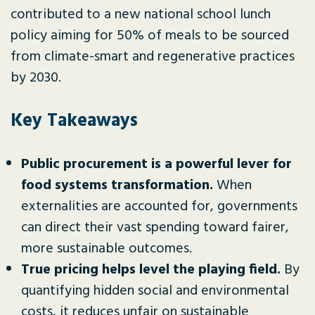
contributed to a new national school lunch
policy aiming for 50% of meals to be sourced
from climate-smart and regenerative practices
by 2030.
Key Takeaways
Public procurement is a powerful lever for
food systems transformation.
When
externalities are accounted for, governments
can direct their vast spending toward fairer,
more sustainable outcomes.
True pricing helps level the playing field.
By
quantifying hidden social and environmental
costs, it reduces unfair on sustainable