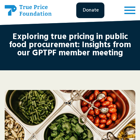
Donate
Exploring true pricing in public
food procurement: Insights from
our GPTPF member meeting