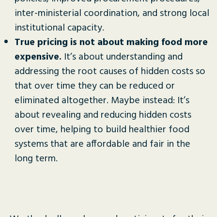
inter-ministerial coordination, and strong local
institutional capacity.
True pricing is not about making food more
expensive.
It’s about understanding and
addressing the root causes of hidden costs so
that over time they can be reduced or
eliminated altogether. Maybe instead: It’s
about revealing and reducing hidden costs
over time, helping to build healthier food
systems that are affordable and fair in the
long term.