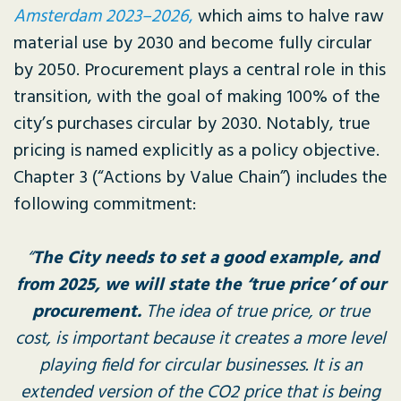
Amsterdam 2023–2026
,
which aims to halve raw
material use by 2030 and become fully circular
by 2050. Procurement plays a central role in this
transition, with the goal of making 100% of the
city’s purchases circular by 2030. Notably, true
pricing is named explicitly as a policy objective.
Chapter 3 (“Actions by Value Chain”) includes the
following commitment:
“
The City needs to set a good example, and
from 2025, we will state the ‘true price’ of our
procurement.
The idea of true price, or true
cost, is important because it creates a more level
playing field for circular businesses. It is an
extended version of the CO2 price that is being