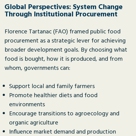
Global Perspectives: System Change
Through Institutional Procurement
Florence Tartanac (FAO) framed public food
procurement as a strategic lever for achieving
broader development goals. By choosing what
food is bought, how it is produced, and from
whom, governments can:
Support local and family farmers
Promote healthier diets and food
environments
Encourage transitions to agroecology and
organic agriculture
Influence market demand and production