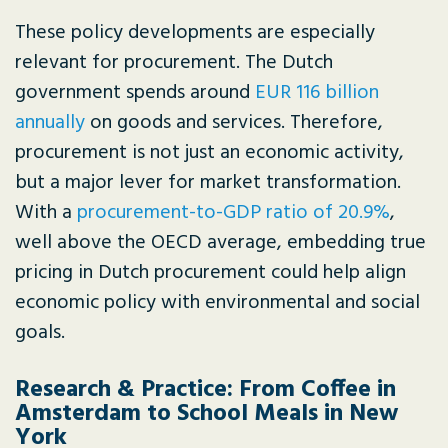
These policy developments are especially
relevant for procurement. The Dutch
government spends around
EUR 116 billion
annually
on goods and services. Therefore,
procurement is not just an economic activity,
but a major lever for market transformation.
With a
procurement-to-GDP ratio of 20.9%
,
well above the OECD average, embedding true
pricing in Dutch procurement could help align
economic policy with environmental and social
goals.
Research & Practice: From Coffee in
Amsterdam to School Meals in New
York