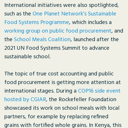
International initiatives were also spotlighted,
such as the
One Planet Network’s Sustainable
Food Systems Programme
, which includes a
working group on public food procurement
, and
the
School Meals Coalition
, launched after the
2021 UN Food Systems Summit to advance
sustainable school.
The topic of true cost accounting and public
food procurement is getting more attention at
international stages. During a
COP16 side event
hosted by CGIAR
, the Rockefeller Foundation
showcased its work on school meals with local
partners, for example by replacing refined
grains with fortified whole grains. In Kenya, this