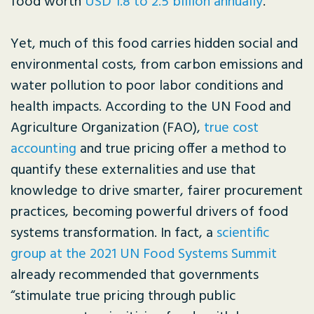
food worth
USD 1.8 to 2.5 billion annually
.
Yet, much of this food carries hidden social and
environmental costs, from carbon emissions and
water pollution to poor labor conditions and
health impacts. According to the UN Food and
Agriculture Organization (FAO),
true cost
accounting
and true pricing offer a method to
quantify these externalities and use that
knowledge to drive smarter, fairer procurement
practices, becoming powerful drivers of food
systems transformation. In fact, a
scientific
group at the 2021 UN Food Systems Summit
already recommended that governments
“stimulate true pricing through public