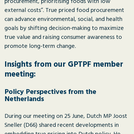
procurement, prioritising foods with low
external costs”. True priced food procurement
can advance environmental, social, and health
goals by shifting decision-making to maximize
true value and raising consumer awareness to
promote long-term change.
Insights from our GPTPF member
meeting:
Policy Perspectives from the
Netherlands
During our meeting on 25 June, Dutch MP Joost
Sneller (D66) shared recent developments in