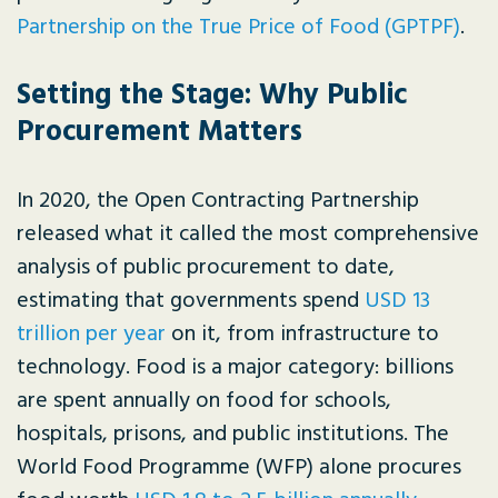
Partnership on the True Price of Food (GPTPF)
.
Setting the Stage: Why Public
Procurement Matters
In 2020, the Open Contracting Partnership
released what it called the most comprehensive
analysis of public procurement to date,
estimating that governments spend
USD 13
trillion per year
on it, from infrastructure to
technology. Food is a major category: billions
are spent annually on food for schools,
hospitals, prisons, and public institutions. The
World Food Programme (WFP) alone procures