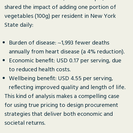
shared the impact of adding one portion of
vegetables (100g) per resident in New York
State daily:
Burden of disease: ~1,993 fewer deaths
annually from heart disease (a 4% reduction).
Economic benefit: USD 0.17 per serving, due
to reduced health costs.
Wellbeing benefit: USD 4.55 per serving,
reflecting improved quality and length of life.
This kind of analysis makes a compelling case
for using true pricing to design procurement
strategies that deliver both economic and
societal returns.