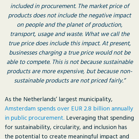
included in procurement. The market price of
products does not include the negative impact
on people and the planet of production,
transport, usage and waste. What we call the
true price does include this impact. At present,
businesses charging a true price would not be
able to compete. This is not because sustainable
products are more expensive, but because non-
sustainable products are not priced fairly.”
As the Netherlands’ largest municipality,
Amsterdam spends over EUR 2.8 billion annually
in public procurement.
Leveraging that spending
for sustainability, circularity, and inclusion has
the potential to create meaningful impact and