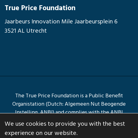
True Price Foundation
Jaarbeurs Innovation Mile Jaarbeursplein 6
3521 AL Utrecht
The True Price Foundation is a Public Benefit
Organistation (Dutch: Algemeen Nut Beogende
Instelling, ANBI) and complies with the ANBI
Conditions.
We use cookies to provide you with the best
© Copyright 2026
True Price Foundation
experience on our website.