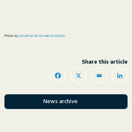
Photo by
Jonathan Borba
on
Unsplash.
Share this article
News archive