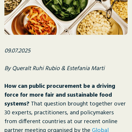
09.07.2025
By Queralt Ruhi Rubio & Estefania Marti
How can public procurement be a driving
force for more fair and sustainable food
systems?
That question brought together over
30 experts, practitioners, and policymakers
from different countries at our recent online
partner meeting organised by the
Global