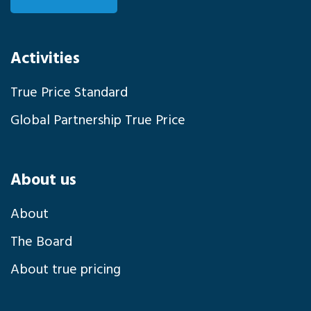
Activities
True Price Standard
Global Partnership True Price
About us
About
The Board
About true pricing