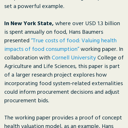
set a powerful example.
In New York State,
where over USD 1.3 billion
is spent annually on food, Hans Baumers
presented
“True costs of food: Valuing health
impacts of food consumption”
working paper. In
collaboration with
Cornell University
College of
Agriculture and Life Sciences, this paper is part
of a larger research project explores how
incorporating food system-related externalities
could inform procurement decisions and adjust
procurement bids.
The working paper provides a proof of concept
health valuation model, as an example, Hans