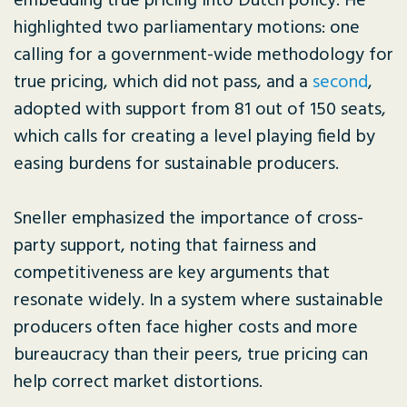
embedding true pricing into Dutch policy. He
highlighted two parliamentary motions: one
calling for a government-wide methodology for
true pricing, which did not pass, and a
second
,
adopted with support from 81 out of 150 seats,
which calls for creating a level playing field by
easing burdens for sustainable producers.
Sneller emphasized the importance of cross-
party support, noting that fairness and
competitiveness are key arguments that
resonate widely. In a system where sustainable
producers often face higher costs and more
bureaucracy than their peers, true pricing can
help correct market distortions.