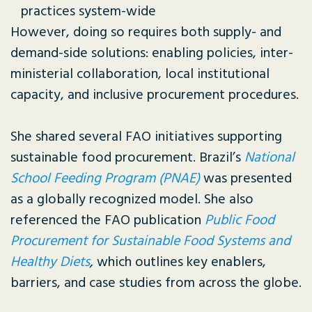
practices system-wide
However, doing so requires both supply- and
demand-side solutions: enabling policies, inter-
ministerial collaboration, local institutional
capacity, and inclusive procurement procedures.
She shared several FAO initiatives supporting
sustainable food procurement. Brazil’s
National
School Feeding Program (PNAE)
was presented
as a globally recognized model. She also
referenced the FAO publication
Public Food
Procurement for Sustainable Food Systems and
Healthy Diets
,
which outlines key enablers,
barriers, and case studies from across the globe.