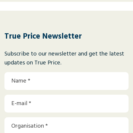
True Price Newsletter
Subscribe to our newsletter and get the latest
updates on True Price.
Naam
(Required)
Email
(Required)
Organization