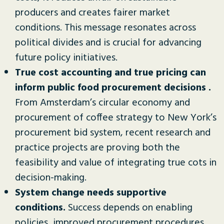
producers and creates fairer market
conditions. This message resonates across
political divides and is crucial for advancing
future policy initiatives.
True cost accounting and true pricing can
inform public food procurement decisions .
From Amsterdam’s circular economy and
procurement of coffee strategy to New York’s
procurement bid system, recent research and
practice projects are proving both the
feasibility and value of integrating true cots in
decision-making.
System change needs supportive
conditions.
Success depends on enabling
policies, improved procurement procedures,