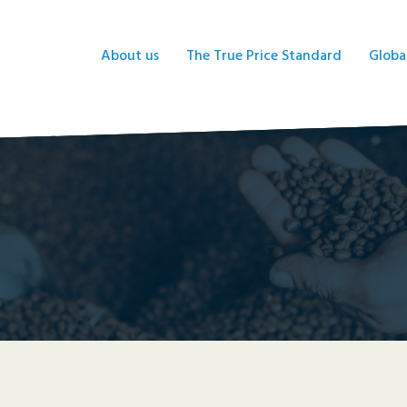
About us
The True Price Standard
Globa