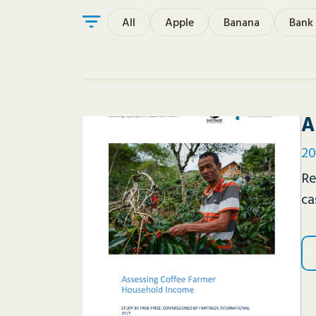
All
Apple
Banana
Bank
A
20
Re
ca