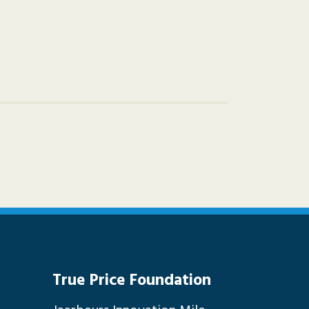
True Price Foundation