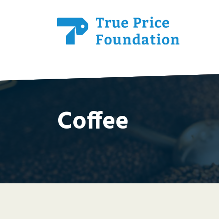
Coffee