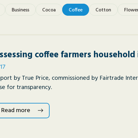
Business
Cocoa
Coffee
Cotton
Flowe
ssessing coffee farmers household
17
port by True Price, commissioned by Fairtrade Inter
se for transparency.
Read more