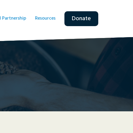
Donate
l Partnership
Resources