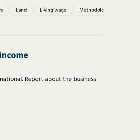
rs
Land
Living wage
Methodology
Monetis
 income
national. Report about the business