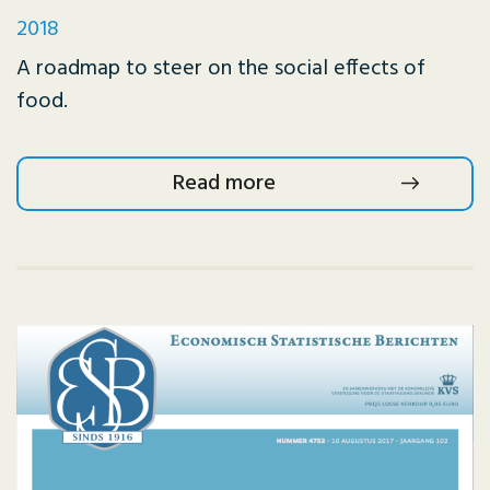
2018
A roadmap to steer on the social effects of
food.
Read more