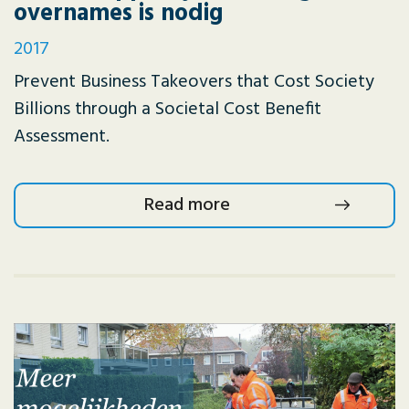
overnames is nodig
2017
Prevent Business Takeovers that Cost Society
Billions through a Societal Cost Benefit
Assessment.
Read more