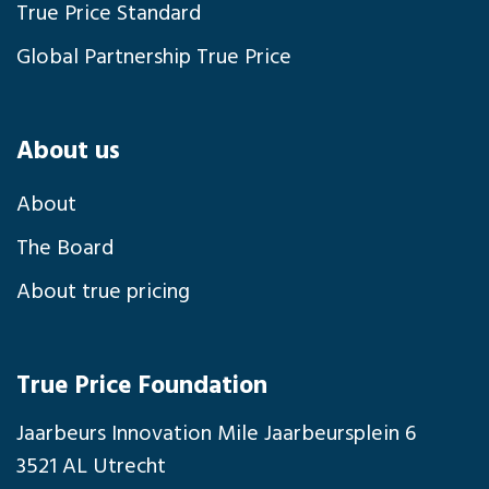
True Price Standard
Global Partnership True Price
About us
About
The Board
About true pricing
True Price Foundation
Jaarbeurs Innovation Mile Jaarbeursplein 6
3521 AL Utrecht