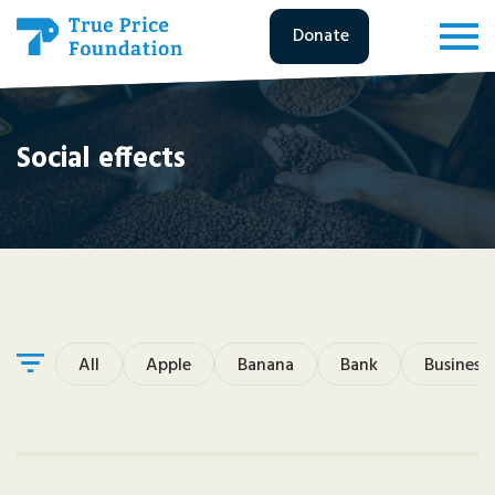
Donate
Social effects
All
Apple
Banana
Bank
Business