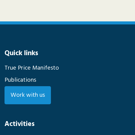
Quick links
True Price Manifesto
Publications
Work with us
Activities