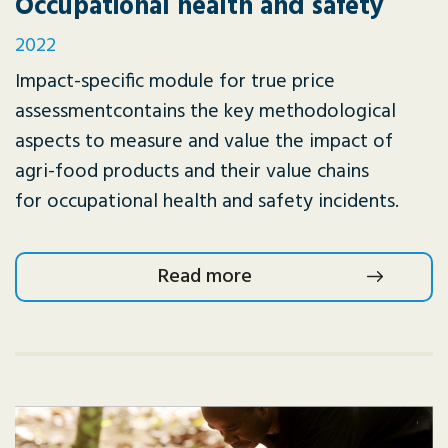
Occupational health and safety
2022
Impact-specific module for true price
assessmentcontains the key methodological
aspects to measure and value the impact of
agri-food products and their value chains
for occupational health and safety incidents.
Read more