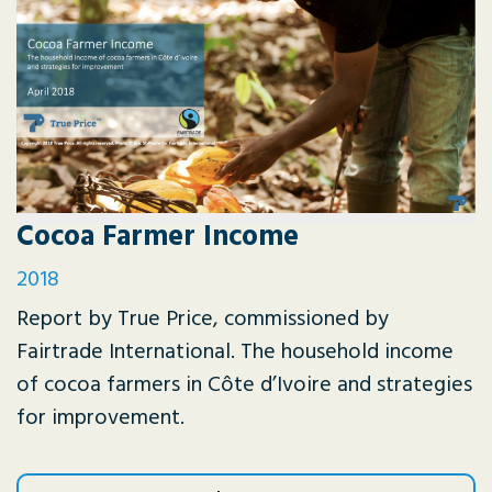
Cocoa Farmer Income
2018
Report by True Price, commissioned by
Fairtrade International. The household income
of cocoa farmers in Côte d’Ivoire and strategies
for improvement.