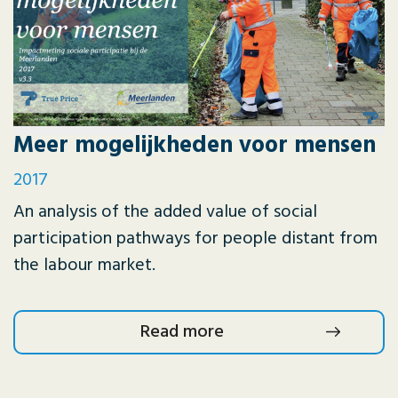
Meer mogelijkheden voor mensen
2017
An analysis of the added value of social
participation pathways for people distant from
the labour market.
Read more