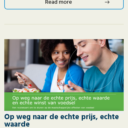
Read more
Op weg naar de echte prijs, echte
waarde