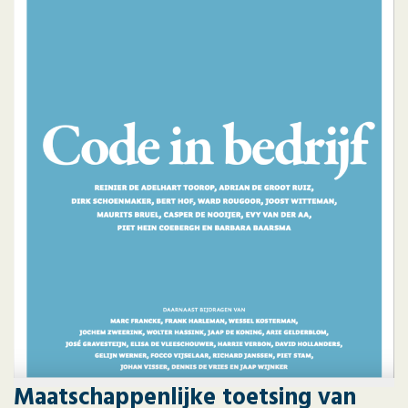
Maatschappenlijke toetsing van