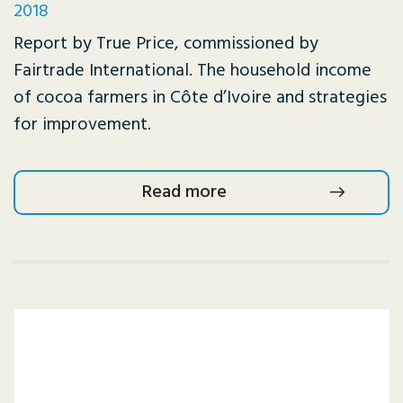
2018
Report by True Price, commissioned by
Fairtrade International. The household income
of cocoa farmers in Côte d’Ivoire and strategies
for improvement.
Read more