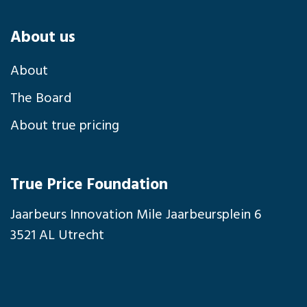
About us
About
The Board
About true pricing
True Price Foundation
Jaarbeurs Innovation Mile Jaarbeursplein 6
3521 AL Utrecht