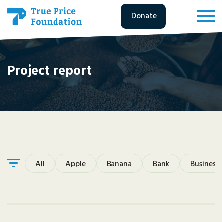
Donate
Project report
All
Apple
Banana
Bank
Business