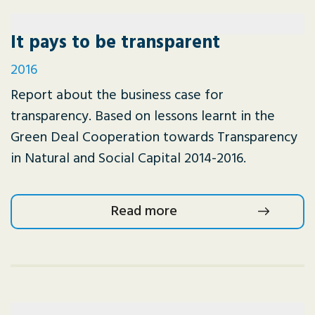
It pays to be transparent
2016
Report about the business case for
transparency. Based on lessons learnt in the
Green Deal Cooperation towards Transparency
in Natural and Social Capital 2014-2016.
Read more