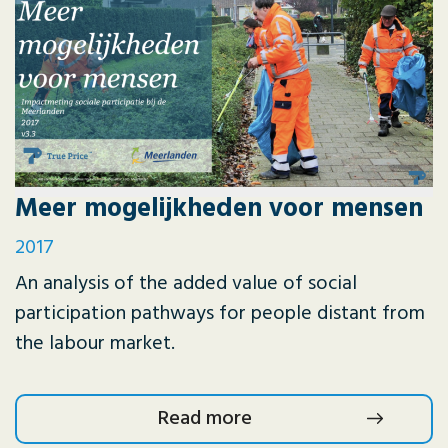
Meer mogelijkheden voor mensen
2017
An analysis of the added value of social
participation pathways for people distant from
the labour market.
Read more