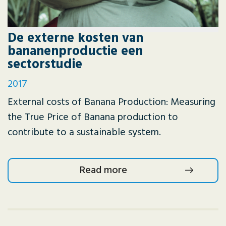
De externe kosten van
bananenproductie een
sectorstudie
2017
External costs of Banana Production: Measuring
the True Price of Banana production to
contribute to a sustainable system.
Read more