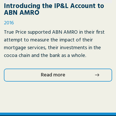
Introducing the IP&L Account to
ABN AMRO
2016
True Price supported ABN AMRO in their first
attempt to measure the impact of their
mortgage services, their investments in the
cocoa chain and the bank as a whole.
Read more