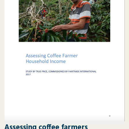
Assessing coffee farmers