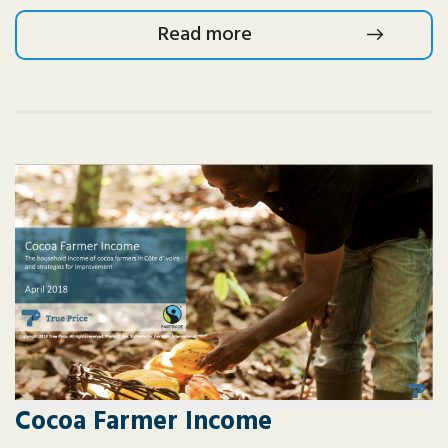
Read more
Cocoa Farmer Income