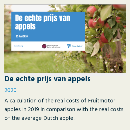
De echte prijs van appels
2020
A calculation of the real costs of Fruitmotor
apples in 2019 in comparison with the real costs
of the average Dutch apple.