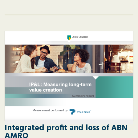
Integrated profit and loss of ABN
AMRO