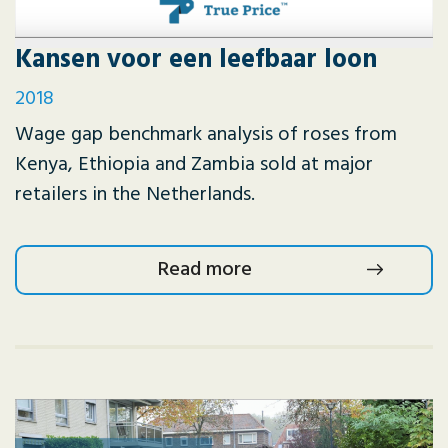
Kansen voor een leefbaar loon
2018
Wage gap benchmark analysis of roses from
Kenya, Ethiopia and Zambia sold at major
retailers in the Netherlands.
Read more