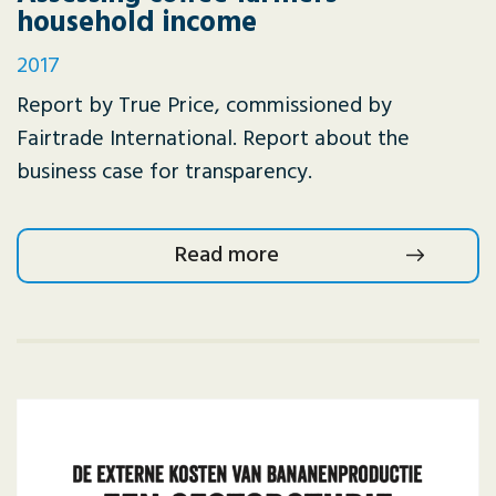
household income
2017
Report by True Price, commissioned by
Fairtrade International. Report about the
business case for transparency.
Read more