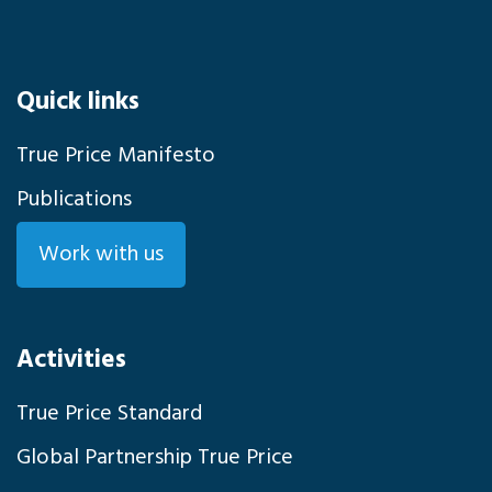
Quick links
True Price Manifesto
Publications
Work with us
Activities
True Price Standard
Global Partnership True Price