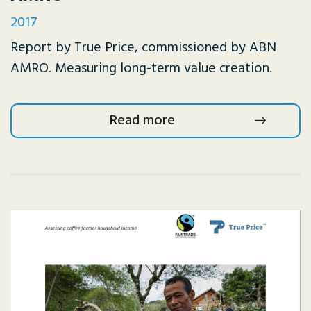
2017
Report by True Price, commissioned by ABN
AMRO. Measuring long-term value creation.
Read more