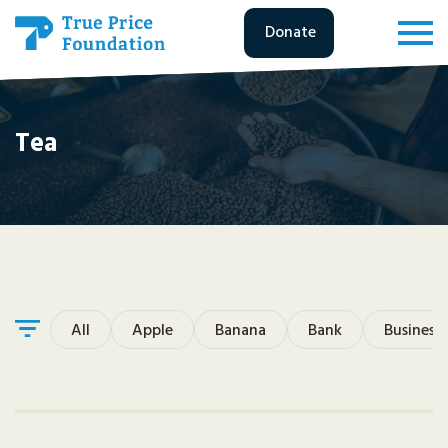
Donate
Tea
All
Apple
Banana
Bank
Business