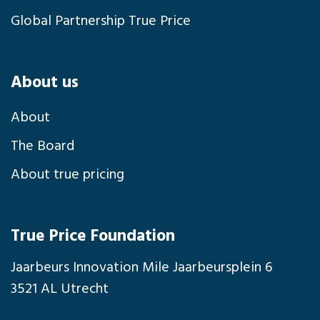
Global Partnership True Price
About us
About
The Board
About true pricing
True Price Foundation
Jaarbeurs Innovation Mile Jaarbeursplein 6
3521 AL Utrecht