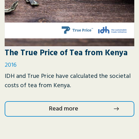
The True Price of Tea from Kenya
2016
IDH and True Price have calculated the societal
costs of tea from Kenya.
Read more