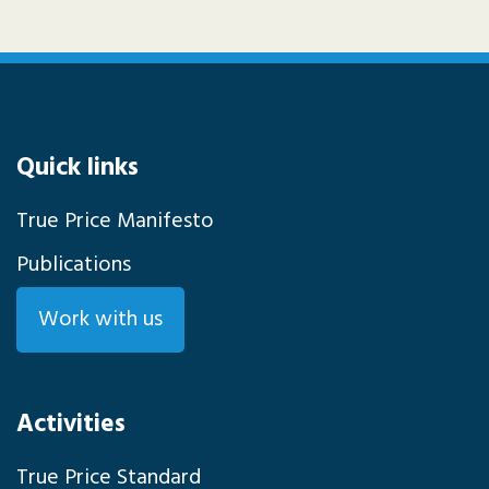
Quick links
True Price Manifesto
Publications
Work with us
Activities
True Price Standard